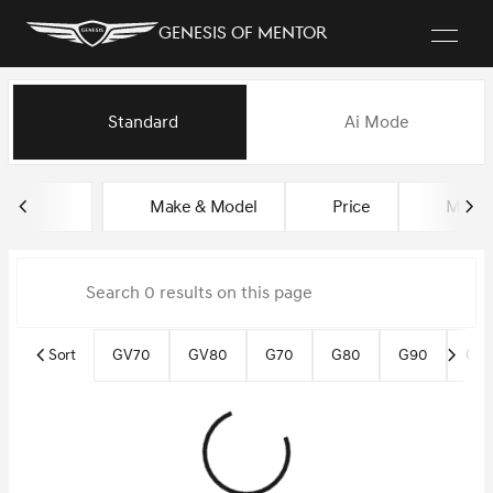
Genesis of Mentor
Vehicles for Sale at Genesis o
Standard
Ai Mode
sort
filter
find
to top
Make & Model
Price
Miles
Sort
GV70
GV80
G70
G80
G90
Gen