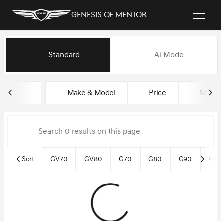
Genesis of Mentor
Vehicles for Sale at Genesis o
Standard
Ai Mode
sort
filter
find
to top
Make & Model
Price
Miles
Sort
GV70
GV80
G70
G80
G90
Gen