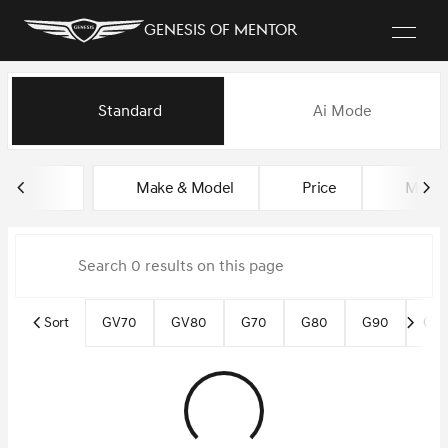
Genesis of Mentor
Vehicles for Sale at Genesis o
Standard
Ai Mode
sort
filter
find
to top
Make & Model
Price
Miles
Sort
GV70
GV80
G70
G80
G90
Gen