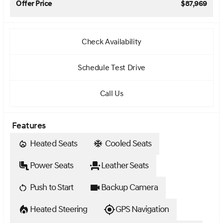
Offer Price
$87,969
Check Availability
Schedule Test Drive
Call Us
Features
Heated Seats
Cooled Seats
Power Seats
Leather Seats
Push to Start
Backup Camera
Heated Steering
GPS Navigation