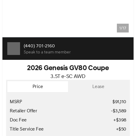
1/17
(440) 701-2160
Speak to a team member
2026 Genesis GV80 Coupe
3.5T e-SC AWD
Price
Lease
MSRP
$91,110
Retailer Offer
-$3,589
Doc Fee
+$398
Title Service Fee
+$50