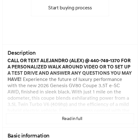
Start buying process
Description
CALL OR TEXT ALEJANDRO (ALEX) @ 440-749-1370 FOR
A PERSONALIZED WALK AROUND VIDEO OR TO SET UP
A TEST DRIVE AND ANSWER ANY QUESTIONS YOU MAY
HAVE!
Experience the future of luxury performance
with the new 2026 Genesis GV80 Coupe 3.5T e-SC
AWD, finished in sleek black. With just 1 mile on the
odometer, this coupe blends exhilarating power from a
3.5L Twin Turbo V6 (409hp) and the efficiency of a mild
hybrid electric vehicle. Enjoy seamless control with the
8-speed shiftable automatic transmission and full-time
Read in full
AWD, enhanced by Intelligent Drive Mode and
Electronically Controlled Suspension with Road Preview.
Basic information
The cabin pampers with heated and ventilated Nappa