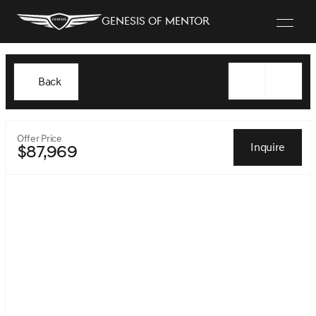
Genesis of Mentor
Back
Offer Price
Inquire
$87,969