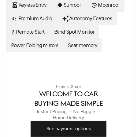
Keyless Entry
Sunroof
Moonroof
Premium Audio
Autonomy Features
Remote Start
Blind Spot Monitor
settings_remote
Power Folding mirrors
Seat memory
Express Store
WELCOME TO CAR
BUYING MADE SIMPLE
Instant Pricing — No Haggle —
Home Delivery
See payment options