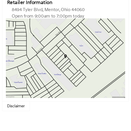
Retailer Information
8494 Tyler Blvd, Mentor, Ohio 44060
Open from 9:00am to 7:00pm today
Sunday
Closed
Monday
9:00am - 7:00pm
Tuesday
9:00am - 7:00pm
Wednesday
9:00am - 7:00pm
Thursday
9:00am - 7:00pm
Friday
9:00am - 6:00pm
Saturday
9:00am - 6:00pm
Disclaimer