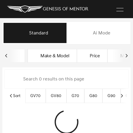
Genesis of Mentor
Vehicles for Sale at Genesis o
Standard
Ai Mode
sort
filter
find
to top
Make & Model
Price
Miles
Sort
GV70
GV80
G70
G80
G90
Gen