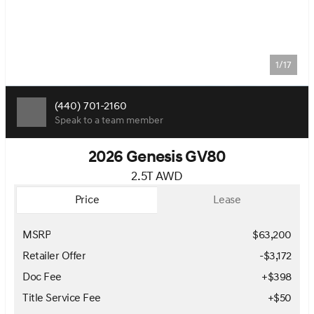
1/17
(440) 701-2160
Speak to a team member
2026 Genesis GV80
2.5T AWD
Price
Lease
MSRP
$63,200
Retailer Offer
-$3,172
Doc Fee
+$398
Title Service Fee
+$50