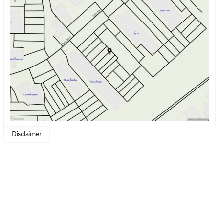
Monday
9:00am - 7:00pm
Tuesday
9:00am - 7:00pm
Wednesday
9:00am - 7:00pm
Thursday
9:00am - 7:00pm
Friday
9:00am - 6:00pm
Saturday
9:00am - 6:00pm
Disclaimer