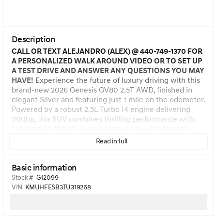
Description
CALL OR TEXT ALEJANDRO (ALEX) @ 440-749-1370 FOR
A PERSONALIZED WALK AROUND VIDEO OR TO SET UP
A TEST DRIVE AND ANSWER ANY QUESTIONS YOU MAY
HAVE!
Experience the future of luxury driving with this
brand-new 2026 Genesis GV80 2.5T AWD, finished in
elegant Silver and featuring just 1 mile on the odometer.
Powered by a robust 2.5L Turbo I4 engine delivering
300hp, this SUV combines thrilling performance with
full-time All-Wheel Drive and an 8-speed automatic
transmission for confident handling in any condition.
Read in full
Premium features include a massive 27-inch
touchscreen with integrated navigation, a 12-speaker
Basic information
audio system, Bluetooth wireless streaming, and
wireless smart device charging. Enjoy advanced safety
Stock #
G12099
technologies like Blind-Spot Collision-Avoidance Assist,
VIN
KMUHFESB3TU319268
Forward Collision-Avoidance with Pedestrian Detection,
Lane Keep Assist, and a Surround View Monitor. The
refined interior offers heated leatherette seats, dual-