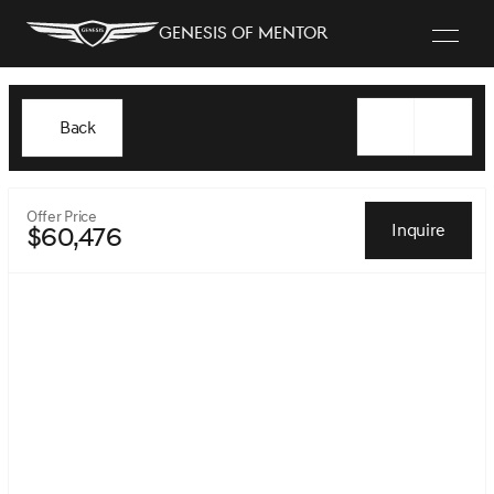
Genesis of Mentor
Back
Offer Price
Inquire
$60,476