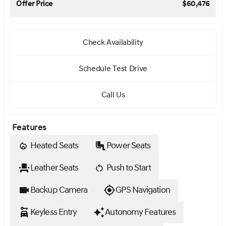
Offer Price
$60,476
Check Availability
Schedule Test Drive
Call Us
Features
Heated Seats
Power Seats
Leather Seats
Push to Start
Backup Camera
GPS Navigation
Keyless Entry
Autonomy Features