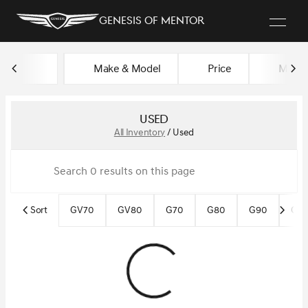
Genesis of Mentor
Make & Model
Price
Miles
sort
filter
find
to top
Used
All Inventory
/
Used
Sort
GV70
GV80
G70
G80
G90
Gen